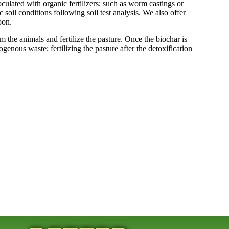
ulated with organic fertilizers; such as worm castings or
soil conditions following soil test analysis. We also offer
oon.
 the animals and fertilize the pasture. Once the biochar is
rogenous waste; fertilizing the pasture after the detoxification