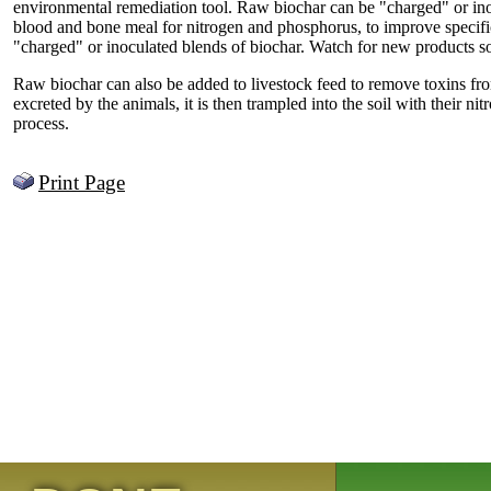
environmental remediation tool. Raw biochar can be "charged" or inoc
blood and bone meal for nitrogen and phosphorus, to improve specific 
"charged" or inoculated blends of biochar. Watch for new products s
Raw biochar can also be added to livestock feed to remove toxins from
excreted by the animals, it is then trampled into the soil with their nit
process.
Print Page