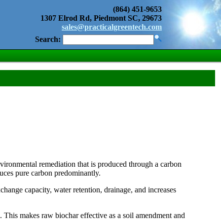
(864) 451-9653
1307 Elrod Rd, Piedmont SC, 29673
sales@practicalgreentech.com
Search:
environmental remediation that is produced through a carbon
duces pure carbon predominantly.
hange capacity, water retention, drainage, and increases
. This makes raw biochar effective as a soil amendment and