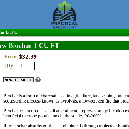
ontact Us
aw Biochar 1 CU FT
$32.99
Price:
Qty:
Biochar is a form of charcoal used in agriculture, landscaping, and 
sequestering process known as pyrolysis, a low-oxygen fire that pro
Biochar, when used as a soil amendment, improves soil pH, cation exc
beneficial microbe populations in the soil by 20-200%.
Raw biochar absorbs nutrients and minerals through molecular bonds