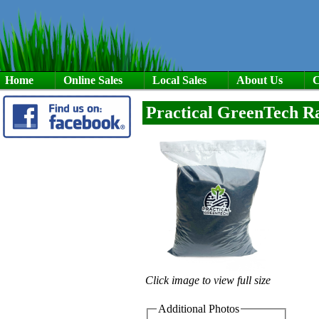
Home
Online Sales
Local Sales
About Us
C
Practical GreenTech R
Click image to view full size
Additional Photos