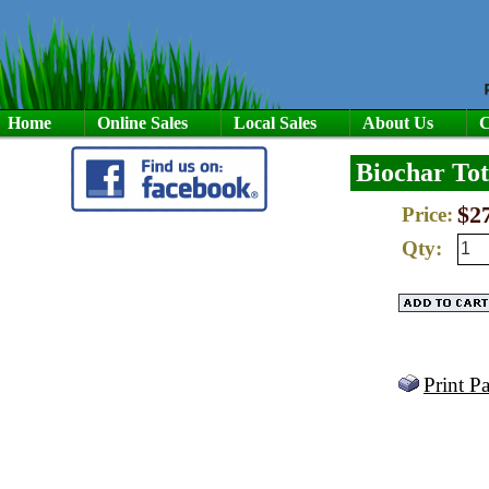
Home
Online Sales
Local Sales
About Us
C
Biochar Tot
$2
Price:
Qty:
Print P